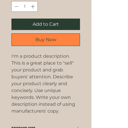
Add to Cart
Buy Now
I'm a product description. 
This is a great place to "sell" 
your product and grab 
buyers' attention. Describe 
your product clearly and 
concisely. Use unique 
keywords. Write your own 
description instead of using 
manufacturers' copy.