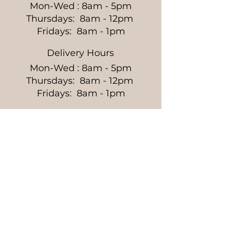
Mon-Wed : 8am - 5pm
Thursdays: 8am - 12pm
Fridays: 8am - 1pm
Delivery Hours
Mon-Wed : 8am - 5pm
Thursdays: 8am - 12pm
Fridays: 8am - 1pm
Get the Latest News &
Updates from Our Farm