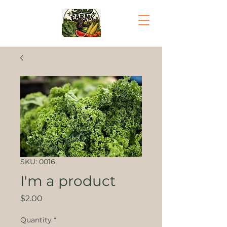
SKU: 0016
I'm a product
Price
$2.00
Quantity
*